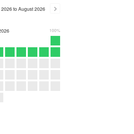
2026
to
August
2026
2026
100%