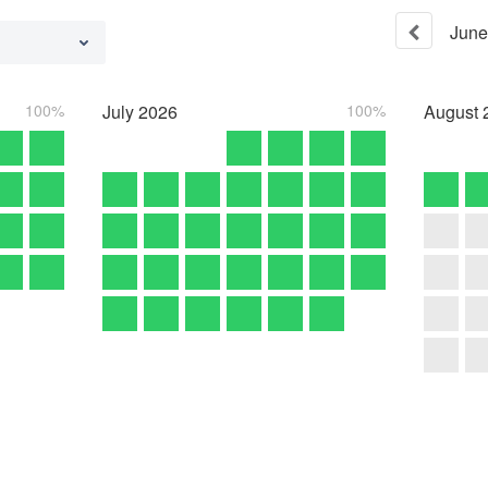
June
100%
July
2026
100%
August