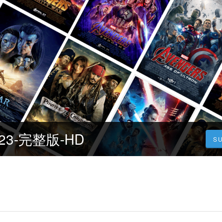
23-完整版-HD
S