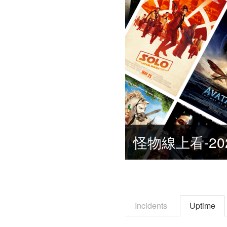
怪物線上看-20
Incidents
Uptime