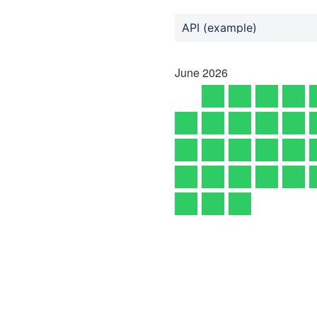
API (example)
June
2026