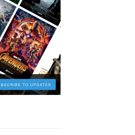
UBSCRIBE TO UPDATES